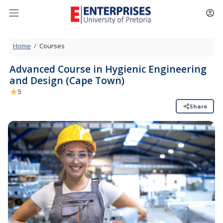
Home
Courses
Advanced Course in Hygienic Engin
and Design (Cape Town)
★
5