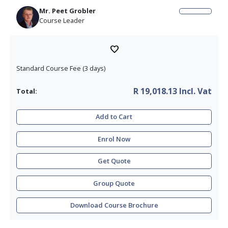
Companies and Food Industry.
Download the brochure for more course info
What is included in this Course
EHEDG Certified Attendee
Certificate of Successful Completion
Mr
.
Peet Grobler
Course Leader