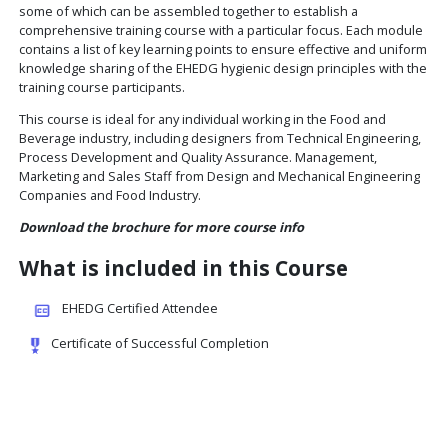
The minimum duration of an EHEDG Advanced Course on
Design is 20 hours (3 days). All lecturers are EHEDG Auth
Trainers. Course attendees can participate in a final co
and will receive a certificate of successful completion if 
least 70% of the questions answered correctly, and are 
opportunity to have their name published on the EHEDG
under Certified Attendees.
Each training module is based on a respective EHEDG gui
some of which can be assembled together to establish a
comprehensive training course with a particular focus. 
contains a list of key learning points to ensure effective
knowledge sharing of the EHEDG hygienic design princip
training course participants.
This course is ideal for any individual working in the Foo
Beverage industry, including designers from Technical E
Process Development and Quality Assurance. Manageme
Marketing and Sales Staff from Design and Mechanical E