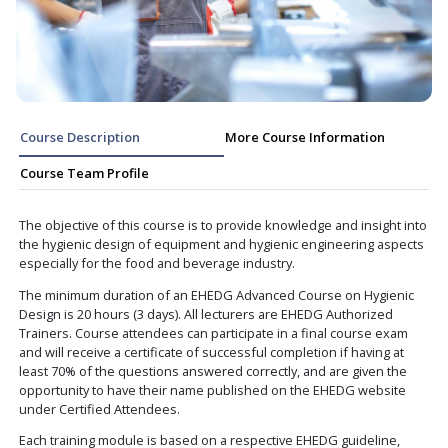
Course Description
More Course Informa
Course Team Profile
The objective of this course is to provide knowledge and 
the hygienic design of equipment and hygienic engineer
especially for the food and beverage industry.