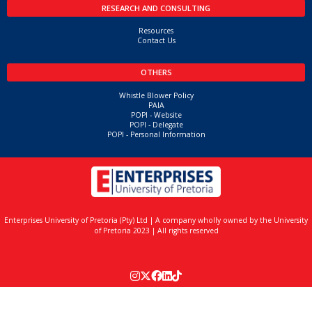
Related Courses
No related courses found
SHORT COURSES
Home
Upcoming Courses
Resources
Contact Us
CUSTOMISED TRAINING
Customised Training
Project Management
Mining
Leadership